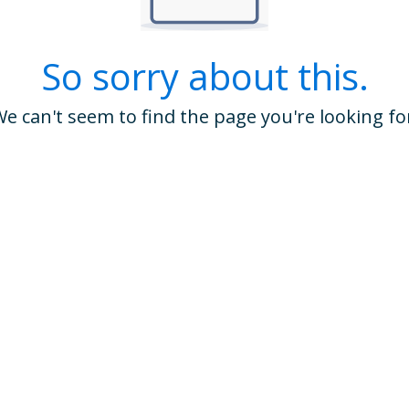
So sorry about this.
e can't seem to find the page you're looking fo