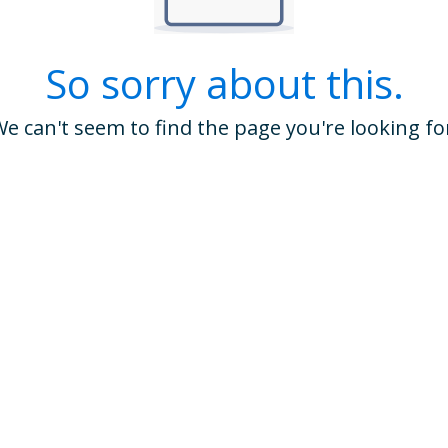
So sorry about this.
e can't seem to find the page you're looking fo